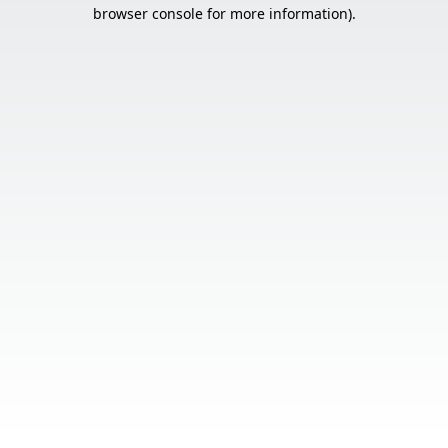
browser console for more information).