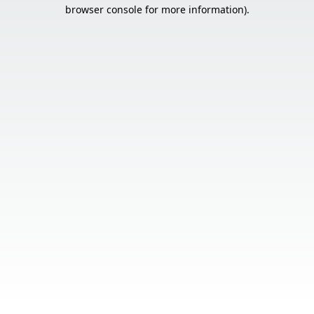
browser console for more information).